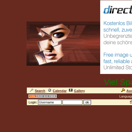
Viel Sp
Search
Calendar
Gallery
Auc
Languag
Login: