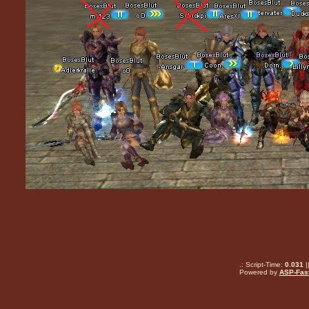
.: Script-Time:
0.031
|
Powered by
ASP-Fas