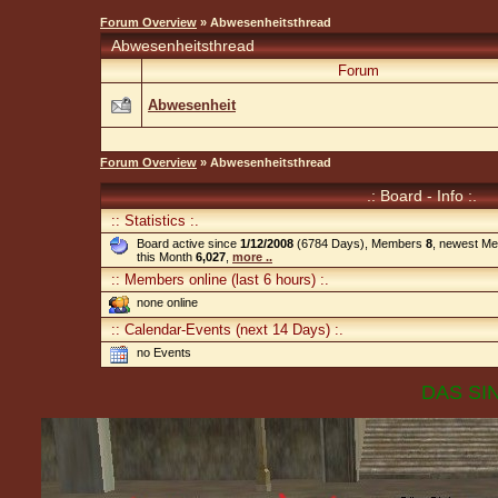
Forum Overview
» Abwesenheitsthread
Abwesenheitsthread
Forum
Abwesenheit
Forum Overview
» Abwesenheitsthread
.: Board - Info :.
:: Statistics :.
Board active since
1/12/2008
(6784 Days), Members
8
, newest M
this Month
6,027
,
more ..
:: Members online (last 6 hours) :.
none online
:: Calendar-Events (next 14 Days) :.
no Events
DAS SIN