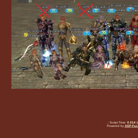
.: Script-Time:
0.014
|
Powered by
ASP-Fas