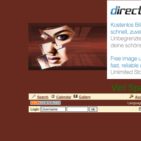
Viel Sp
Search
Calendar
Gallery
Auc
Languag
Login: