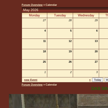
Forum Overview
» Calendar
May 2026
Monday
Tuesday
Wednesday
T
27
28
29
4
5
6
11
12
13
18
19
20
25
26
27
1
2
3
new Event
«
Forum Overview
» Calendar
DAS SIN