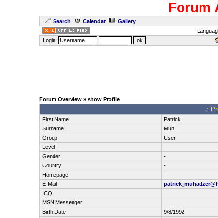
Forum 
Search
Calendar
Gallery
Languag
Login:
Forum Overview
» show Profile
.: Pr
First Name
Patrick
Surname
Muh...
Group
User
Level
Gender
-
Country
-
Homepage
-
E-Mail
patrick_muhadzer@h
ICQ
MSN Messenger
Birth Date
9/8/1992