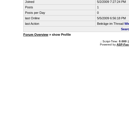
Joined
5/2/2009 7:27:24 PM
Posts
1
Posts per Day
0
last Online
5/5/2009 6:56:18 PM
last Action
Beiträge im Thread
Wi
Searc
Forum Overview
» show Profile
.: Script-Time:
0.000
|
Powered by
ASP-Fas