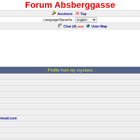
Forum Absberggasse
Auctions
Top
Language/Sprache:
Chat (
0
)
User-Map
new
.: Profile from rey mysterio :.
tmail.com