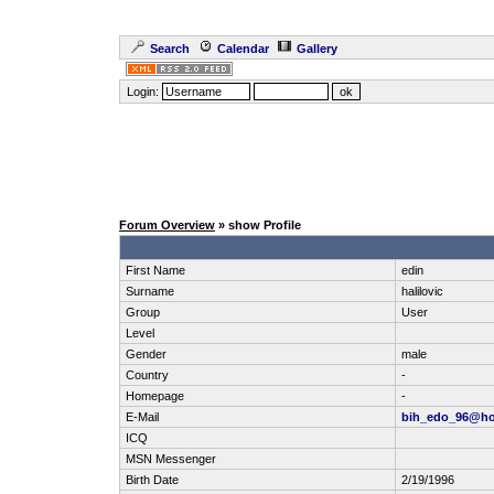
Search
Calendar
Gallery
Login:
Forum Overview
» show Profile
First Name
edin
Surname
halilovic
Group
User
Level
Gender
male
Country
-
Homepage
-
E-Mail
bih_edo_96@ho
ICQ
MSN Messenger
Birth Date
2/19/1996