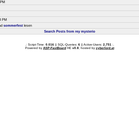
8 PM
14 PM
ead
sommerfest
lesen
Search Posts from rey mysterio
.: Script-Time:
0.016
|| SQL-Queries:
6
|| Active-Users:
2,751
:.
Powered by
ASP-FastBoard
HE
v0.8
, hosted by
cyberlord.at