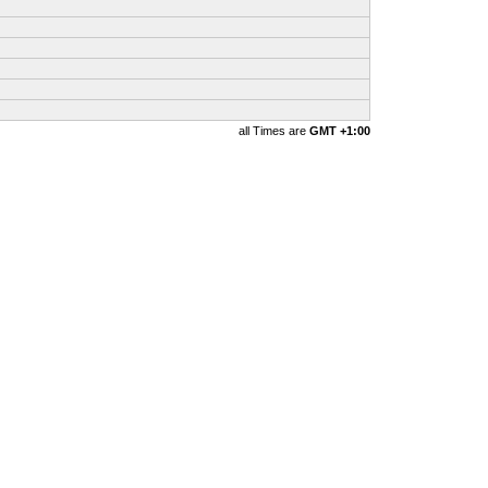
all Times are
GMT +1:00