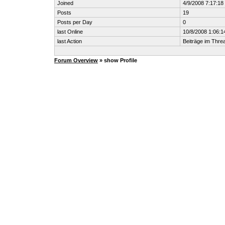
Joined
4/9/2008 7:17:1
Posts
19
Posts per Day
0
last Online
10/8/2008 1:06:
last Action
Beiträge im Thr
Forum Overview
» show Profile