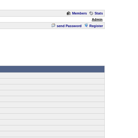
Members
Stats
Admin
send Password
Register