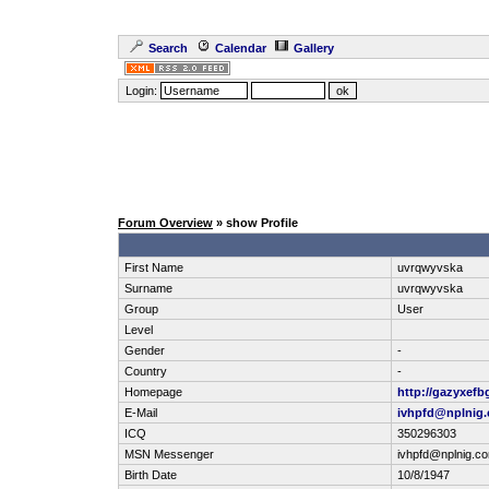
Search
Calendar
Gallery
Login:
Forum Overview
» show Profile
First Name
uvrqwyvska
Surname
uvrqwyvska
Group
User
Level
Gender
-
Country
-
Homepage
http://gazyxefb
E-Mail
ivhpfd@nplnig
ICQ
350296303
MSN Messenger
ivhpfd@nplnig.c
Birth Date
10/8/1947