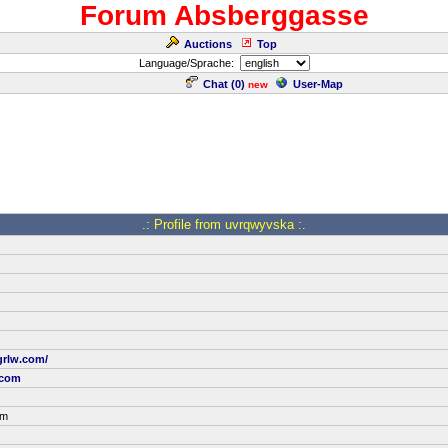
Forum Absberggasse
Auctions
Top
Language/Sprache:
Chat (
0
)
User-Map
new
.: Profile from uvrqwyvska :.
grlw.com/
.com
om