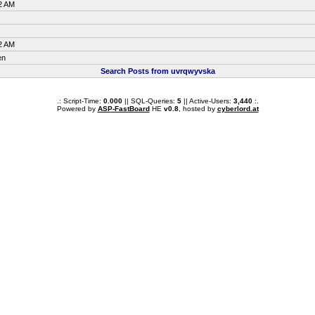
2 AM
2 AM
en
Search Posts from uvrqwyvska
.: Script-Time:
0.000
|| SQL-Queries:
5
|| Active-Users:
3,440
:.
Powered by
ASP-FastBoard
HE
v0.8
, hosted by
cyberlord.at