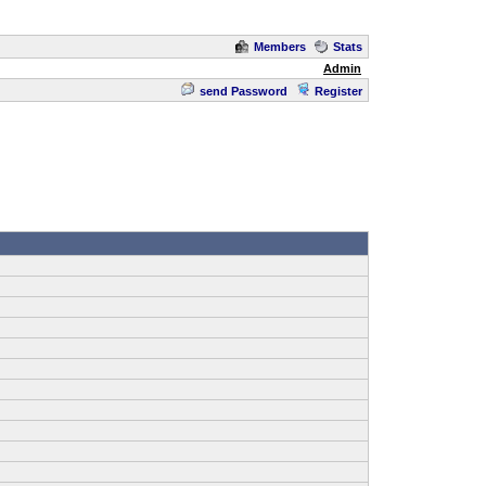
Members
Stats
Admin
send Password
Register