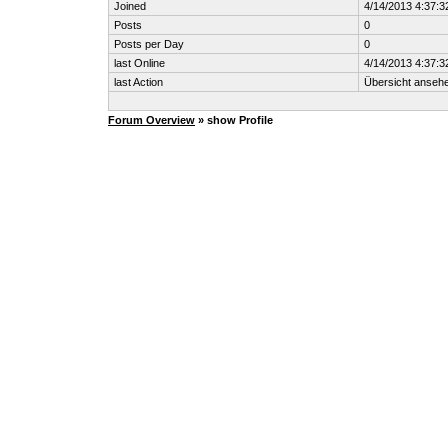
Joined
4/14/2013 4:37:3
Posts
0
Posts per Day
0
last Online
4/14/2013 4:37:3
last Action
Übersicht anseh
Forum Overview
» show Profile