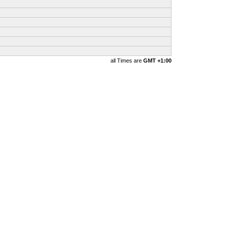
all Times are
GMT +1:00