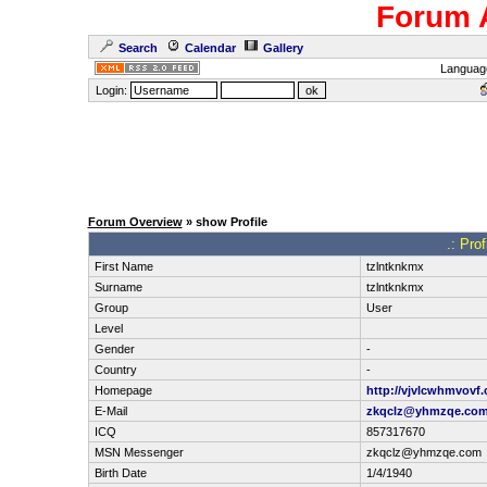
Forum 
Search
Calendar
Gallery
Languag
Login:
Forum Overview
» show Profile
.: Pro
First Name
tzlntknkmx
Surname
tzlntknkmx
Group
User
Level
Gender
-
Country
-
Homepage
http://vjvlcwhmvovf
E-Mail
zkqclz@yhmzqe.co
ICQ
857317670
MSN Messenger
zkqclz@yhmzqe.com
Birth Date
1/4/1940