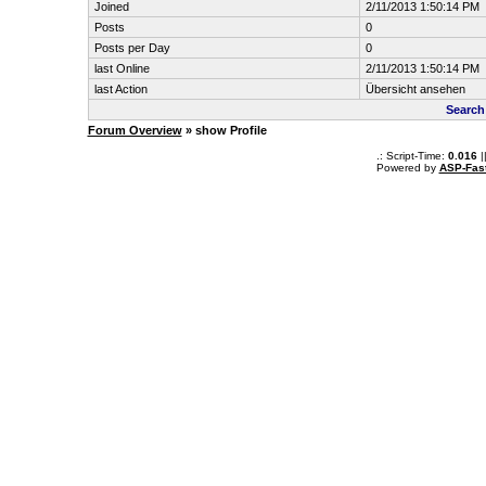
Joined
2/11/2013 1:50:14 PM
Posts
0
Posts per Day
0
last Online
2/11/2013 1:50:14 PM
last Action
Übersicht ansehen
Search
Forum Overview
» show Profile
.: Script-Time:
0.016
|
Powered by
ASP-Fas