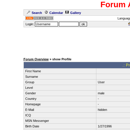
Forum 
Search
Calendar
Gallery
Languag
Login:
Forum Overview
» show Profile
.: P
First Name
Surname
Group
User
Level
Gender
male
Country
-
Homepage
-
E-Mail
hidden
ICQ
MSN Messenger
Birth Date
1/27/1996