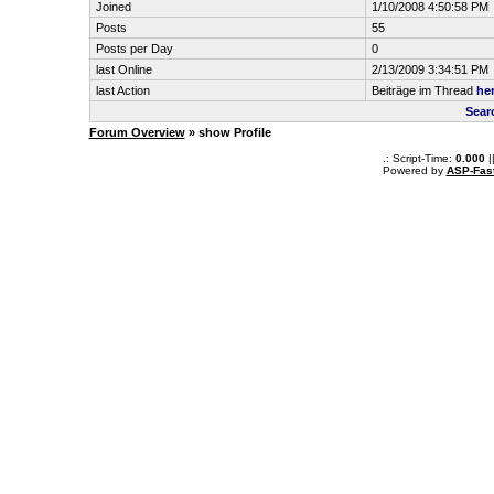
Joined
1/10/2008 4:50:58 PM
Posts
55
Posts per Day
0
last Online
2/13/2009 3:34:51 PM
last Action
Beiträge im Thread
her
Sear
Forum Overview
» show Profile
.: Script-Time:
0.000
|
Powered by
ASP-Fas