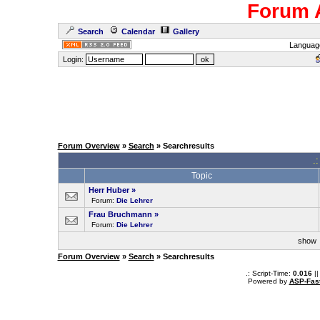
Forum 
Search
Calendar
Gallery
Languag
Login:
Forum Overview
»
Search
» Searchresults
.
Topic
Herr Huber
»
Forum:
Die Lehrer
Frau Bruchmann
»
Forum:
Die Lehrer
sho
Forum Overview
»
Search
» Searchresults
.: Script-Time:
0.016
||
Powered by
ASP-Fas