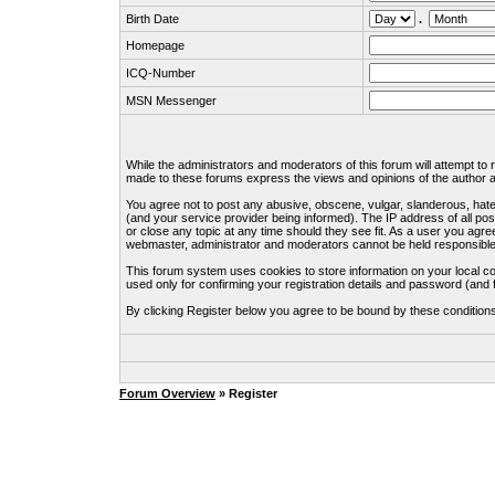
Birth Date
.
Homepage
ICQ-Number
MSN Messenger
While the administrators and moderators of this forum will attempt to
made to these forums express the views and opinions of the author an
You agree not to post any abusive, obscene, vulgar, slanderous, hate
(and your service provider being informed). The IP address of all pos
or close any topic at any time should they see fit. As a user you agre
webmaster, administrator and moderators cannot be held responsible
This forum system uses cookies to store information on your local c
used only for confirming your registration details and password (an
By clicking Register below you agree to be bound by these condition
Forum Overview
» Register