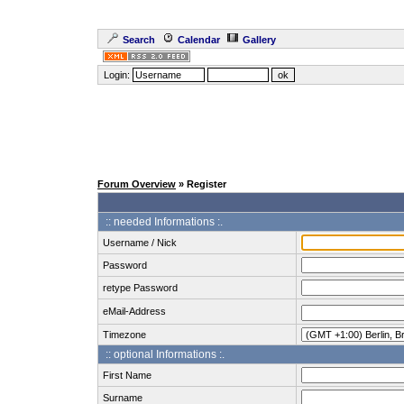
Search
Calendar
Gallery
Login:
Forum Overview
» Register
:: needed Informations :.
Username / Nick
Password
retype Password
eMail-Address
Timezone
:: optional Informations :.
First Name
Surname