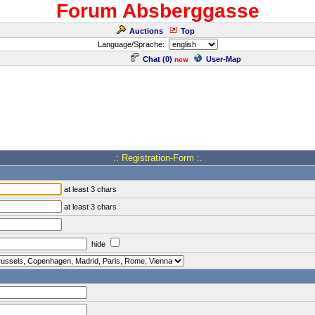
Forum Absberggasse
Auctions
Top
Language/Sprache:
Chat (
0
)
User-Map
new
.: Registration-Form :.
at least 3 chars
at least 3 chars
hide