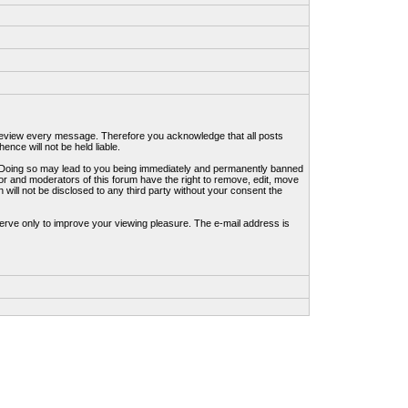
to review every message. Therefore you acknowledge that all posts
nce will not be held liable.
ws. Doing so may lead to you being immediately and permanently banned
tor and moderators of this forum have the right to remove, edit, move
 will not be disclosed to any third party without your consent the
erve only to improve your viewing pleasure. The e-mail address is