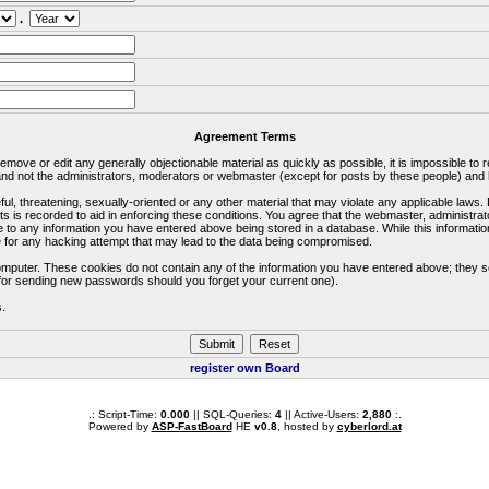
.
Agreement Terms
 remove or edit any generally objectionable material as quickly as possible, it is impossible 
d not the administrators, moderators or webmaster (except for posts by these people) and he
ful, threatening, sexually-oriented or any other material that may violate any applicable la
ts is recorded to aid in enforcing these conditions. You agree that the webmaster, administra
e to any information you have entered above being stored in a database. While this information
 for any hacking attempt that may lead to the data being compromised.
omputer. These cookies do not contain any of the information you have entered above; they s
d for sending new passwords should you forget your current one).
s.
register own Board
.: Script-Time:
0.000
|| SQL-Queries:
4
|| Active-Users:
2,880
:.
Powered by
ASP-FastBoard
HE
v0.8
, hosted by
cyberlord.at