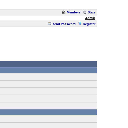
Members
Stats
Admin
send Password
Register