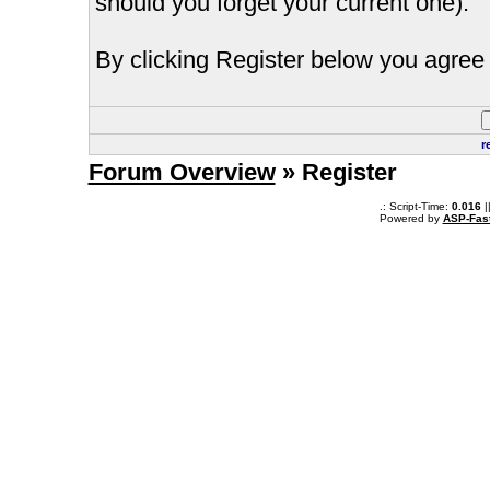
should you forget your current one).
By clicking Register below you agree 
r
Forum Overview
» Register
.: Script-Time:
0.016
|
Powered by
ASP-Fas