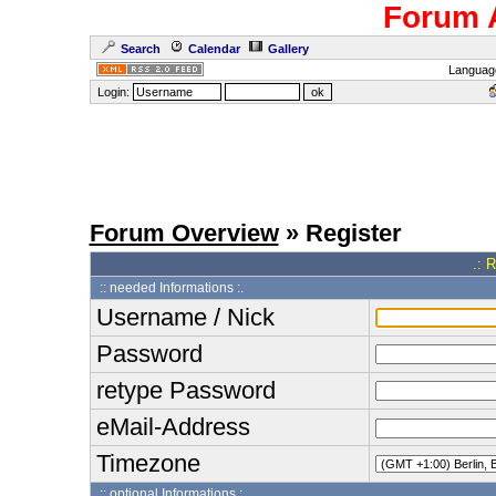
Forum 
Search
Calendar
Gallery
Languag
Login:
Forum Overview
» Register
.: 
:: needed Informations :.
Username / Nick
Password
retype Password
eMail-Address
Timezone
:: optional Informations :.