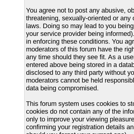
You agree not to post any abusive, ob
threatening, sexually-oriented or any 
laws. Doing so may lead to you bein
your service provider being informed).
in enforcing these conditions. You ag
moderators of this forum have the righ
any time should they see fit. As a us
entered above being stored in a databa
disclosed to any third party without 
moderators cannot be held responsible
data being compromised.
This forum system uses cookies to st
cookies do not contain any of the inf
only to improve your viewing pleasure
confirming your registration details