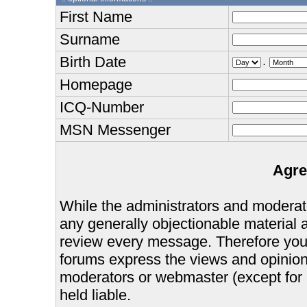
First Name
Surname
Birth Date
.
Homepage
ICQ-Number
MSN Messenger
Agre
While the administrators and moderator
any generally objectionable material as
review every message. Therefore you
forums express the views and opinions
moderators or webmaster (except for 
held liable.