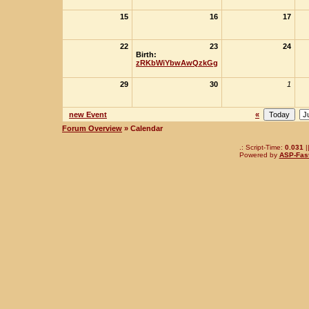
15
16
17
22
23
24
Birth:
zRKbWiYbwAwQzkGg
29
30
1
new Event
«
Forum Overview
» Calendar
.: Script-Time:
0.031
|
Powered by
ASP-Fas