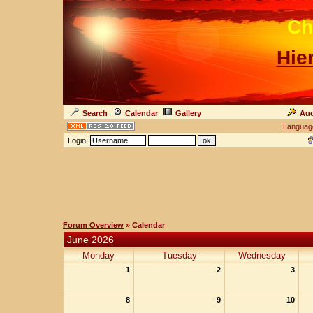
Ch
Hie
Search
Calendar
Gallery
Auc
Languag
Login:
Forum Overview
» Calendar
June 2026
Monday
Tuesday
Wednesday
1
2
3
8
9
10