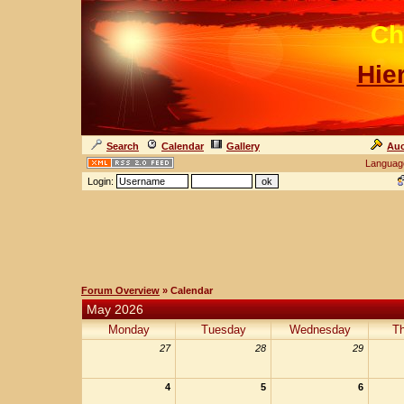
Ch
Hie
Search
Calendar
Gallery
Auc
Languag
Login:
Forum Overview
» Calendar
May 2026
Monday
Tuesday
Wednesday
T
27
28
29
4
5
6