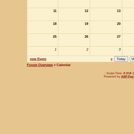
11
12
13
18
19
20
25
26
27
1
2
3
new Event
«
Forum Overview
» Calendar
.: Script-Time:
0.016
|
Powered by
ASP-Fas