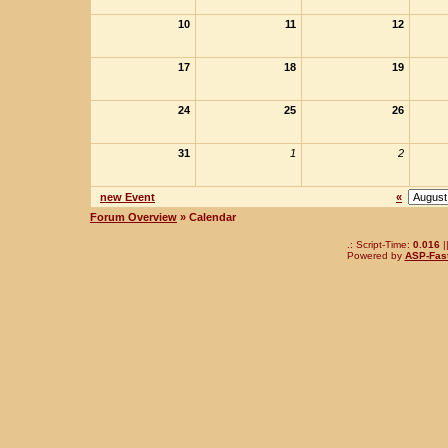
10
11
12
17
18
19
24
25
26
31
1
2
new Event
«
Forum Overview
» Calendar
.: Script-Time:
0.016
|
Powered by
ASP-Fas