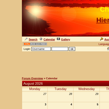
Ch
Hie
Search
Calendar
Gallery
Auc
Languag
Login:
Forum Overview
» Calendar
August 2026
Monday
Tuesday
Wednesday
T
27
28
29
3
4
5