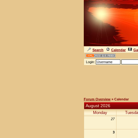
Search
Calendar
Ga
Login:
Forum Overview
» Calendar
August 2026
Monday
Tuesd
27
3