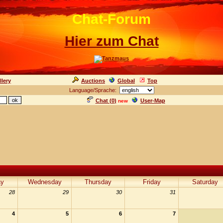
Chat-Forum
Hier zum Chat
llery
Auctions
Global
Top
Language/Sprache:
Chat (
0
)
User-Map
new
ay
Wednesday
Thursday
Friday
Saturday
28
29
30
31
4
5
6
7