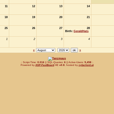
11
12
13
14
18
19
20
21
25
26
27
28
Birth:
GeraldHats
1
2
3
4
«
»
.: Script-Time:
0.016
|| SQL-Queries:
6
|| Active-Users:
9,458
:.
Powered by
ASP-FastBoard
HE
v0.8
, hosted by
cyberlord.at