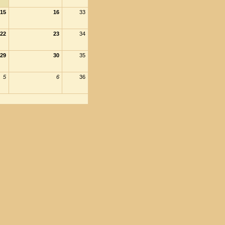
15
16
33
22
23
34
29
30
35
5
6
36