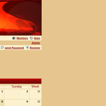
Members
Stats
Admin
send Password
Register
Sunday
Week
1
2
31
8
9
32