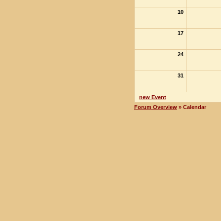
10
17
24
31
new Event
Forum Overview
» Calendar