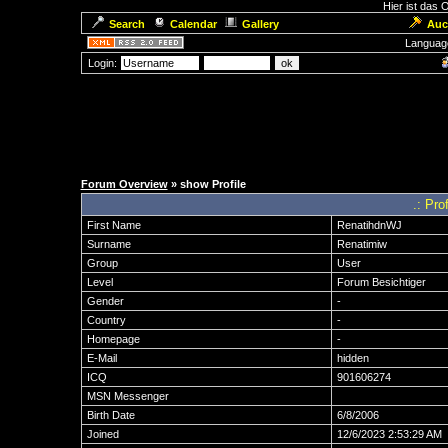
Hier ist das
Search
Calendar
Gallery
Auc
Languag
Login:
Forum Overview
» show Profile
.: Pro
First Name
RenatihdnWJ
Surname
Renatimiw
Group
User
Level
Forum Besichtiger
Gender
-
Country
-
Homepage
-
E-Mail
hidden
ICQ
901606274
MSN Messenger
Birth Date
6/8/2006
Joined
12/6/2023 2:53:29 AM