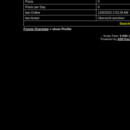
Posts
0
Posts per Day
0
last Online
12/6/2023 2:53:29 AM
last Action
Übersicht ansehen
Search
Forum Overview
» show Profile
.: Script-Time:
0.000
|
Powered by
ASP-Fas