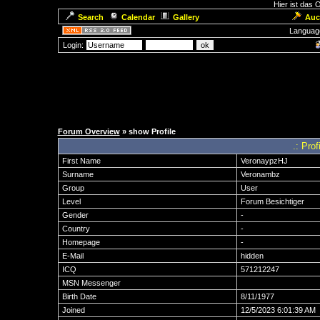
Hier ist das
Search
Calendar
Gallery
Auc
Languag
Login:
Forum Overview
» show Profile
.: Pro
First Name
VeronaypzHJ
Surname
Veronambz
Group
User
Level
Forum Besichtiger
Gender
-
Country
-
Homepage
-
E-Mail
hidden
ICQ
571212247
MSN Messenger
Birth Date
8/11/1977
Joined
12/5/2023 6:01:39 AM