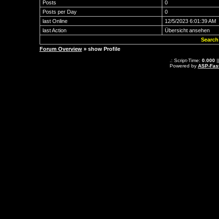
Posts
0
Posts per Day
0
last Online
12/5/2023 6:01:39 AM
last Action
Übersicht ansehen
Search
Forum Overview
» show Profile
.: Script-Time:
0.000
|
Powered by
ASP-Fas