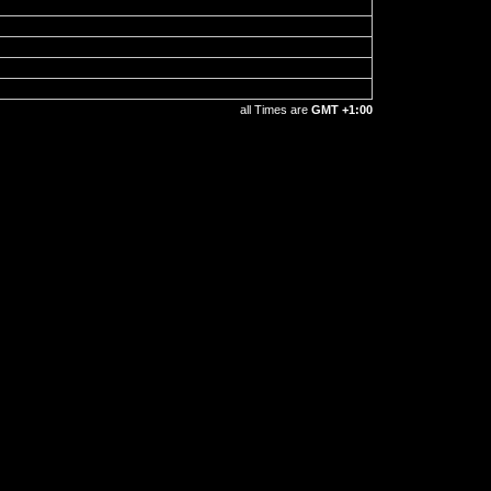
all Times are
GMT +1:00