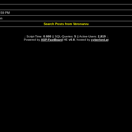
6:59 PM
en
Search Posts from Veronarvu
.: Script-Time:
0.000
|| SQL-Queries:
5
|| Active-Users:
2,819
:.
Powered by
ASP-FastBoard
HE
v0.8
, hosted by
cyberlord.at