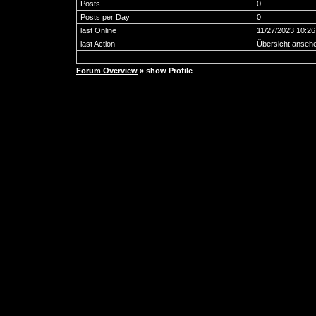
Posts
0
Posts per Day
0
last Online
11/27/2023 10:2
last Action
Übersicht anseh
Forum Overview
» show Profile