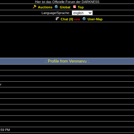
Hier ist das Offizielle Forum der DARKNESS
Auctions
Global
Top
Language/Sprache:
Chat (
0
)
User-Map
new
.: Profile from Veronarvu :.
r
6:59 PM