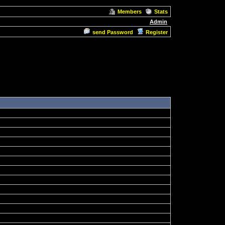
Members
Stats
Admin
send Password
Register