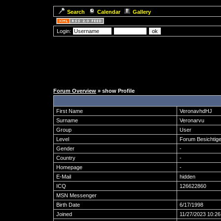
Search
Calendar
Gallery
Login:
Forum Overview
» show Profile
First Name
VeronavhdHJ
Surname
Veronarvu
Group
User
Level
Forum Besichtige
Gender
-
Country
-
Homepage
-
E-Mail
hidden
ICQ
126622860
MSN Messenger
Birth Date
6/17/1998
Joined
11/27/2023 10:2