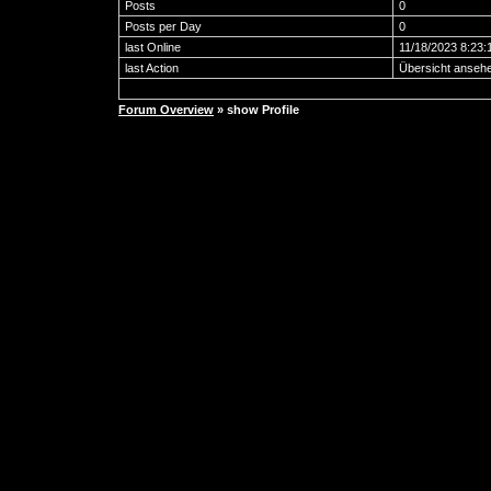
Posts
0
Posts per Day
0
last Online
11/18/2023 8:23
last Action
Übersicht anseh
Forum Overview
» show Profile