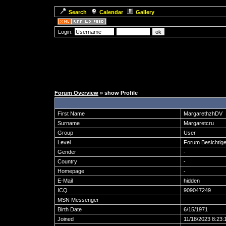
Search
Calendar
Gallery
Login:
Forum Overview
» show Profile
First Name
MargarethzhDV
Surname
Margaretcru
Group
User
Level
Forum Besichtige
Gender
-
Country
-
Homepage
-
E-Mail
hidden
ICQ
909047249
MSN Messenger
Birth Date
6/15/1971
Joined
11/18/2023 8:23