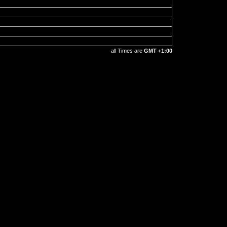
all Times are
GMT +1:00