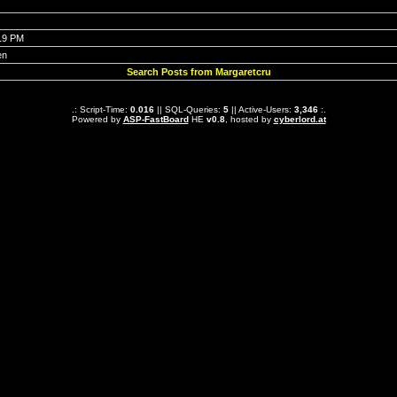
:19 PM
en
Search Posts from Margaretcru
.: Script-Time:
0.016
|| SQL-Queries:
5
|| Active-Users:
3,346
:.
Powered by
ASP-FastBoard
HE
v0.8
, hosted by
cyberlord.at