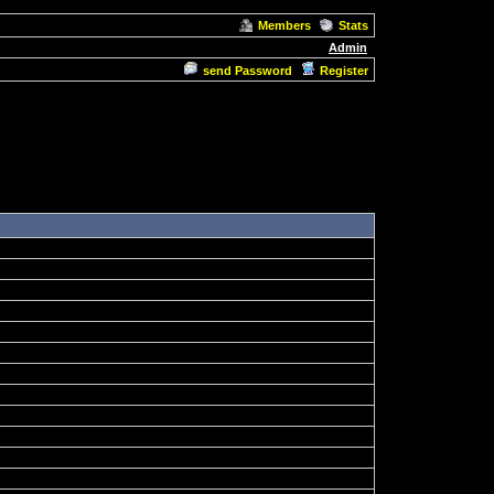
Members
Stats
Admin
send Password
Register