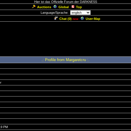
Hier ist das Offizielle Forum der DARKNESS
Auctions
Global
Top
Language/Sprache:
Chat (
0
)
User-Map
new
.: Profile from Margaretcru :.
r
:19 PM