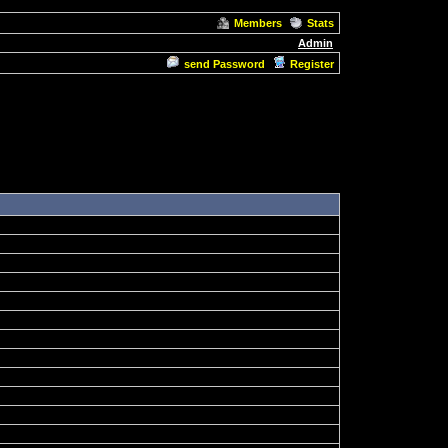
Members
Stats
Admin
send Password
Register