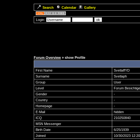
Search
Calendar
Gallery
Login:
Forum Overview
» show Profile
First Name
SvetlaffYD
Surname
Svetlaph
Group
User
Level
Forum Besichtige
Gender
-
Country
-
Homepage
-
E-Mail
hidden
ICQ
210250840
MSN Messenger
Birth Date
6/25/1939
Joined
10/30/2023 12:2