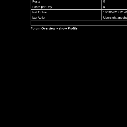
Posts
0
Posts per Day
0
last Online
10/30/2023 12:2
last Action
Übersicht anseh
Forum Overview
» show Profile