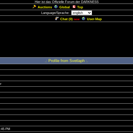
Hier ist das Offizielle Forum der DARKNESS
Auctions
Global
Top
Language/Sprache:
Chat (
0
)
User-Map
new
.: Profile from Svetlaph :.
r
0:45 PM