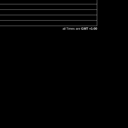
all Times are
GMT +1:00