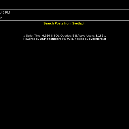
0:45 PM
en
Search Posts from Svetlaph
.: Script-Time:
0.020
|| SQL-Queries:
5
|| Active-Users:
3,165
:.
Powered by
ASP-FastBoard
HE
v0.8
, hosted by
cyberlord.at