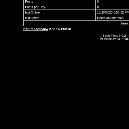
Posts
0
Posts per Day
0
last Online
10/20/2023 8:53:32 P
last Action
Übersicht ansehen
Searc
Forum Overview
» show Profile
.: Script-Time:
0.016
|
Powered by
ASP-Fas