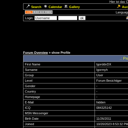
Hier ist das
Search
Calendar
Gallery
Auc
Languag
Login:
Forum Overview
» show Profile
.: Pr
First Name
IgorddvDX
Surname
Igormyh
Group
User
Level
Forum Besichtiger
Gender
-
Country
-
Homepage
-
E-Mail
hidden
ICQ
084325142
MSN Messenger
Birth Date
11/26/2011
Joined
10/20/2023 8:53:32 P