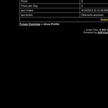
Posts
0
Posts per Day
0
last Online
4/14/2013 11:41:08 AM
last Action
Übersicht ansehen
Searc
Forum Overview
» show Profile
.: Script-Time:
0.000
|
Powered by
ASP-Fas