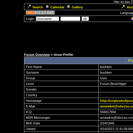
Hier ist das
Search
Calendar
Gallery
Auc
Languag
Login:
Forum Overview
» show Profile
.: Pr
First Name
buuhiwv
Surname
buuhiwv
Group
User
Level
Forum Besichtiger
Gender
-
Country
-
Homepage
http://nzqiusmzkjuv
E-Mail
wxwwkm@obvzso.c
ICQ
556817856
MSN Messenger
wxwwkm@obvzso.co
Birth Date
2/24/1945
Joined
4/14/2013 11:41:08 AM