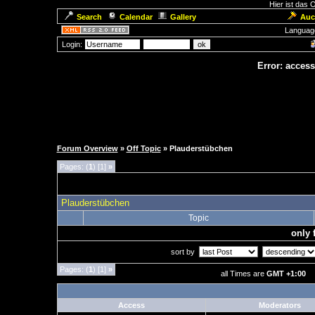
Hier ist das
Search
Calendar
Gallery
Auc
Languag
Login:
Error: access
Forum Overview
»
Off Topic
» Plauderstübchen
Pages: (
1
) [1]
»
Plauderstübchen
Topic
only 
sort by
Pages: (
1
) [1]
»
all Times are
GMT +1:00
Access
Moderators