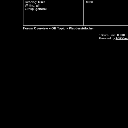
none
Reading:
User
Writing:
all
Group:
general
Forum Overview
»
Off Topic
» Plauderstübchen
.: Script-Time:
0.000
||
Powered by
ASP-Fas