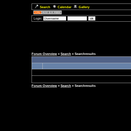
Search
Calendar
Gallery
Login:
Forum Overview
»
Search
» Searchresults
Forum Overview
»
Search
» Searchresults