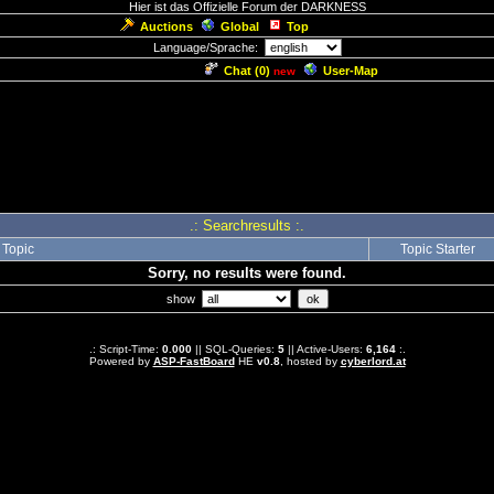
Hier ist das Offizielle Forum der DARKNESS
Auctions
Global
Top
Language/Sprache:
Chat (
0
)
User-Map
new
.: Searchresults :.
Topic
Topic Starter
Sorry, no results were found.
show
.: Script-Time:
0.000
|| SQL-Queries:
5
|| Active-Users:
6,164
:.
Powered by
ASP-FastBoard
HE
v0.8
, hosted by
cyberlord.at