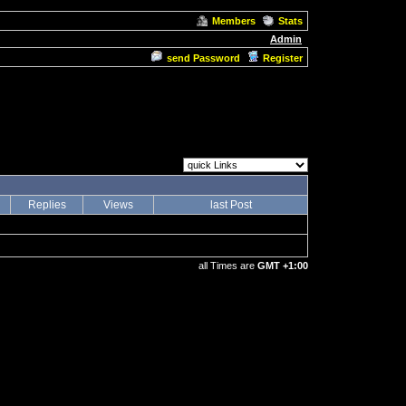
Members
Stats
Admin
send Password
Register
Replies
Views
last Post
all Times are
GMT +1:00