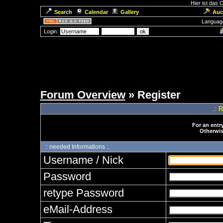
Hier ist das
Search
Calendar
Gallery
Auc
Languag
Login:
Forum Overview
» Register
.: 
For an entry
Otherwise
:: needed Informations :.
Username / Nick
Password
retype Password
eMail-Address