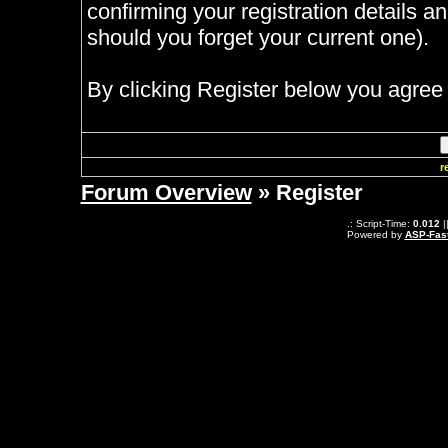
confirming your registration details
should you forget your current one).
By clicking Register below you agree 
r
Forum Overview
» Register
.: Script-Time:
0.012
|
Powered by
ASP-Fas