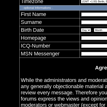
Timezone
:: optional Informations :.
First Name
Surname
Birth Date
.
Homepage
ICQ-Number
MSN Messenger
Agre
While the administrators and moderator
any generally objectionable material as
review every message. Therefore you
forums express the views and opinions
moderators or webmaster (except for 