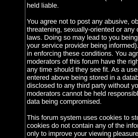
held liable.
You agree not to post any abusive, ob
threatening, sexually-oriented or any 
laws. Doing so may lead to you bein
your service provider being informed).
in enforcing these conditions. You ag
moderators of this forum have the righ
any time should they see fit. As a us
entered above being stored in a databa
disclosed to any third party without 
moderators cannot be held responsible
data being compromised.
This forum system uses cookies to st
cookies do not contain any of the inf
only to improve your viewing pleasure