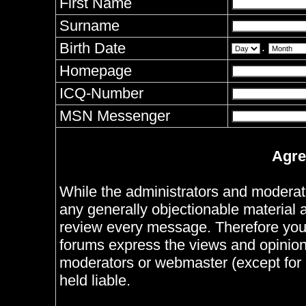
First Name
Surname
Birth Date
.
Homepage
ICQ-Number
MSN Messenger
Agre
While the administrators and moderator
any generally objectionable material as
review every message. Therefore you
forums express the views and opinions
moderators or webmaster (except for 
held liable.