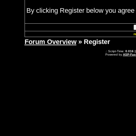
By clicking Register below you agree 
r
Forum Overview
» Register
.: Script-Time:
0.016
|
Powered by
ASP-Fas