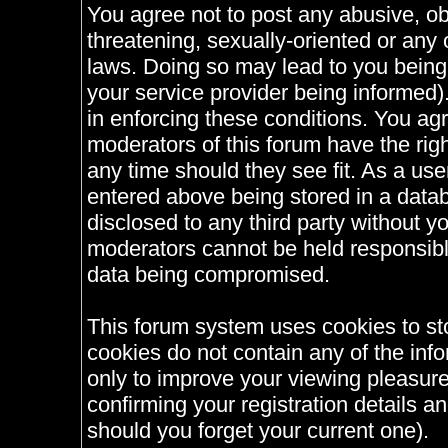
You agree not to post any abusive, ob
threatening, sexually-oriented or any 
laws. Doing so may lead to you bein
your service provider being informed).
in enforcing these conditions. You ag
moderators of this forum have the righ
any time should they see fit. As a us
entered above being stored in a databa
disclosed to any third party without 
moderators cannot be held responsible
data being compromised.
This forum system uses cookies to st
cookies do not contain any of the inf
only to improve your viewing pleasure
confirming your registration details
should you forget your current one).