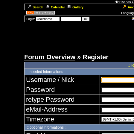
Hier ist das
Search
Calendar
Gallery
Auc
Languag
Login:
Forum Overview
» Register
.: 
:: needed Informations :.
Username / Nick
Password
retype Password
eMail-Address
Timezone
:: optional Informations :.