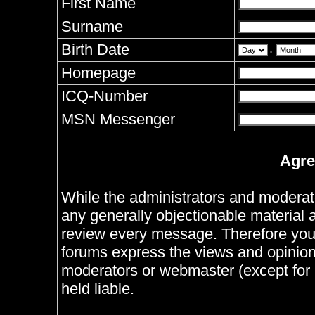
First Name
Surname
Birth Date
.
Homepage
ICQ-Number
MSN Messenger
Agre
While the administrators and moderator
any generally objectionable material as
review every message. Therefore you
forums express the views and opinions
moderators or webmaster (except for 
held liable.