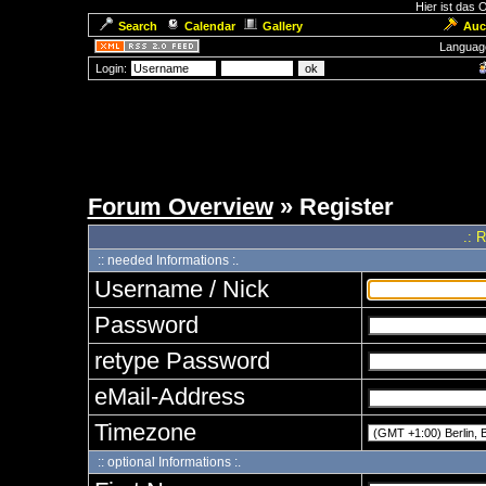
Hier ist das
Search
Calendar
Gallery
Auc
Languag
Login:
Forum Overview
» Register
.: 
:: needed Informations :.
Username / Nick
Password
retype Password
eMail-Address
Timezone
:: optional Informations :.