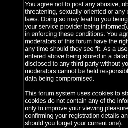
You agree not to post any abusive, ob
threatening, sexually-oriented or any 
laws. Doing so may lead to you bein
your service provider being informed).
in enforcing these conditions. You ag
moderators of this forum have the righ
any time should they see fit. As a us
entered above being stored in a databa
disclosed to any third party without 
moderators cannot be held responsible
data being compromised.
This forum system uses cookies to st
cookies do not contain any of the inf
only to improve your viewing pleasure
confirming your registration details
should you forget your current one).