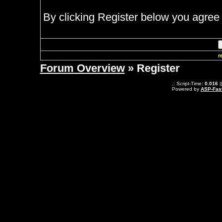
By clicking Register below you agree 
r
Forum Overview
» Register
.: Script-Time:
0.016
|
Powered by
ASP-Fas