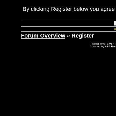
By clicking Register below you agree 
r
Forum Overview
» Register
.: Script-Time:
0.017
|
Powered by
ASP-Fas