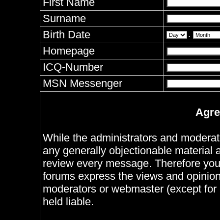
First Name
Surname
Birth Date
.
Homepage
ICQ-Number
MSN Messenger
Agre
While the administrators and moderator
any generally objectionable material as
review every message. Therefore you
forums express the views and opinions
moderators or webmaster (except for 
held liable.