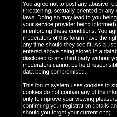
You agree not to post any abusive, ob
threatening, sexually-oriented or any 
laws. Doing so may lead to you bein
your service provider being informed).
in enforcing these conditions. You ag
moderators of this forum have the righ
any time should they see fit. As a us
entered above being stored in a databa
disclosed to any third party without 
moderators cannot be held responsible
data being compromised.
This forum system uses cookies to st
cookies do not contain any of the inf
only to improve your viewing pleasure
confirming your registration details
should you forget your current one).