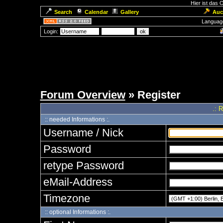
Hier ist das
Search
Calendar
Gallery
Auc
Languag
Login:
Forum Overview
» Register
.: 
:: needed Informations :.
Username / Nick
Password
retype Password
eMail-Address
Timezone
:: optional Informations :.