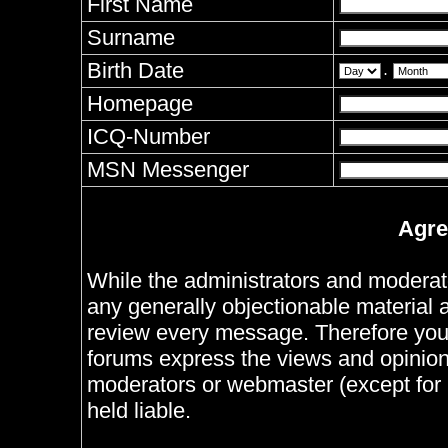
First Name
Surname
Birth Date
.
Homepage
ICQ-Number
MSN Messenger
Agre
While the administrators and moderator
any generally objectionable material as
review every message. Therefore you
forums express the views and opinions
moderators or webmaster (except for 
held liable.