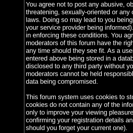
You agree not to post any abusive, ob
threatening, sexually-oriented or any 
laws. Doing so may lead to you bein
your service provider being informed).
in enforcing these conditions. You ag
moderators of this forum have the righ
any time should they see fit. As a us
entered above being stored in a databa
disclosed to any third party without 
moderators cannot be held responsible
data being compromised.
This forum system uses cookies to st
cookies do not contain any of the inf
only to improve your viewing pleasure
confirming your registration details
should you forget your current one).