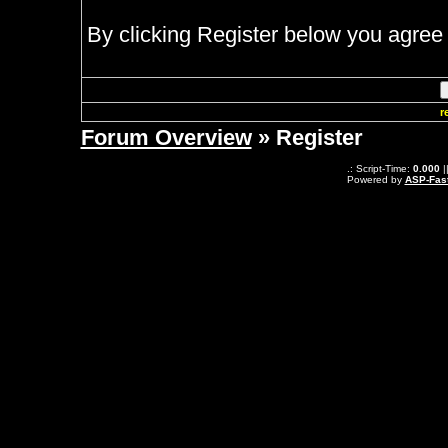
By clicking Register below you agree 
r
Forum Overview
» Register
.: Script-Time:
0.000
|
Powered by
ASP-Fas