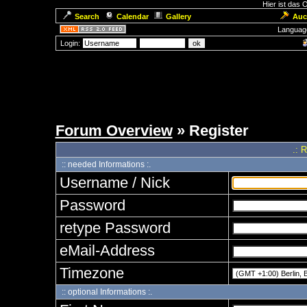
Hier ist das
Search
Calendar
Gallery
Auc
Languag
Login:
Forum Overview
» Register
.: 
:: needed Informations :.
Username / Nick
Password
retype Password
eMail-Address
Timezone
:: optional Informations :.