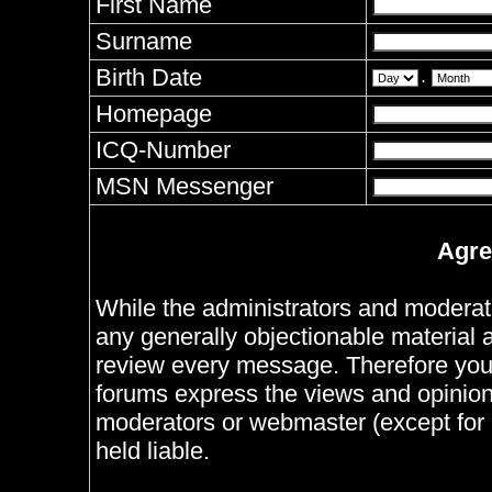
First Name
Surname
Birth Date
.
Homepage
ICQ-Number
MSN Messenger
Agre
While the administrators and moderator
any generally objectionable material as
review every message. Therefore you
forums express the views and opinions
moderators or webmaster (except for 
held liable.