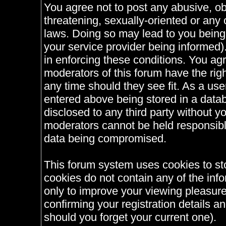
You agree not to post any abusive, ob
threatening, sexually-oriented or any 
laws. Doing so may lead to you bein
your service provider being informed).
in enforcing these conditions. You ag
moderators of this forum have the righ
any time should they see fit. As a us
entered above being stored in a databa
disclosed to any third party without 
moderators cannot be held responsible
data being compromised.
This forum system uses cookies to st
cookies do not contain any of the inf
only to improve your viewing pleasure
confirming your registration details
should you forget your current one).