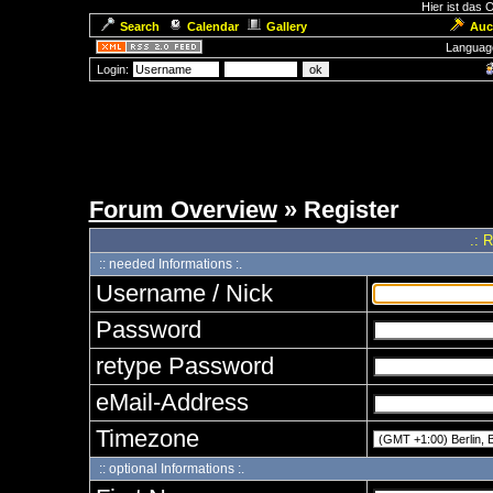
Hier ist das
Search
Calendar
Gallery
Auc
Languag
Login:
Forum Overview
» Register
.: 
:: needed Informations :.
Username / Nick
Password
retype Password
eMail-Address
Timezone
:: optional Informations :.