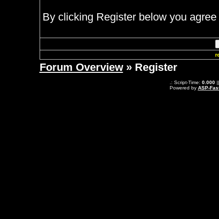
By clicking Register below you agree 
r
Forum Overview
» Register
.: Script-Time:
0.000
|
Powered by
ASP-Fas