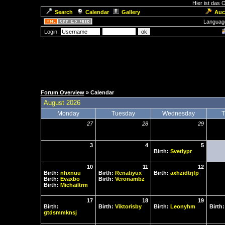
Hier ist das
Search
Calendar
Gallery
Auc
Languag
Login:
Forum Overview
» Calendar
August 2026
Monday
Tuesday
Wednesday
T
27
28
29
3
4
5
Birth:
Svetlypr
10
11
12
Birth:
nhxnuu
Birth:
Renatiyux
Birth:
axhzidtrjfp
Birth:
Evaxbo
Birth:
Veronambz
Birth:
Michailtrm
17
18
19
Birth:
Birth:
Viktorisby
Birth:
Leonyhm
Birth
gtdsmmknsj