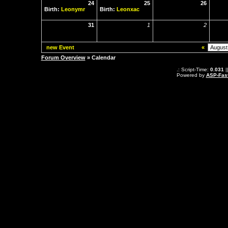
24
25
26
Birth:
Leonymr
Birth:
Leonxac
31
1
2
new Event
«
Forum Overview
» Calendar
.: Script-Time:
0.031
|
Powered by
ASP-Fas