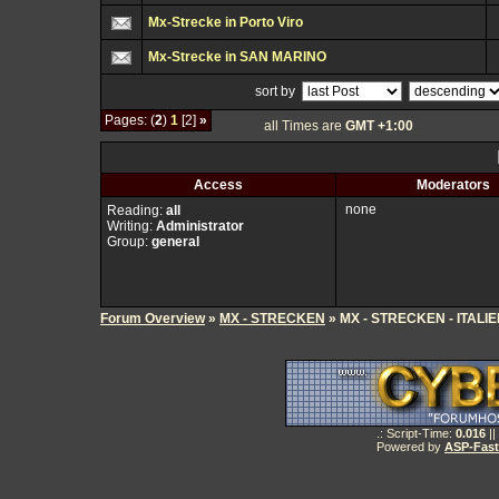
Mx-Strecke in Porto Viro
Mx-Strecke in SAN MARINO
sort by
Pages: (
2
)
1
[2]
»
all Times are
GMT +1:00
Access
Moderators
none
Reading:
all
Writing:
Administrator
Group:
general
Forum Overview
»
MX - STRECKEN
» MX - STRECKEN - ITALI
.: Script-Time:
0.016
||
Powered by
ASP-Fas