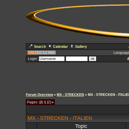
Search
Calendar
Gallery
Language
Login:
Forum Overview
»
MX - STRECKEN
» MX - STRECKEN - ITALI
Pages: (
2
)
1
[2]
»
MX - STRECKEN - ITALIEN
Topic