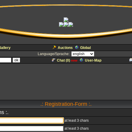
Gallery
Auctions
Global
Language/Sprache:
Chat (
0
)
User-Map
new
.: Registration-Form :.
s :.
at least 3 chars
at least 3 chars