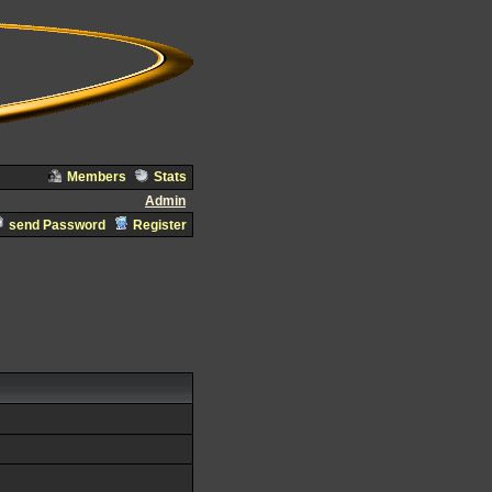
Members
Stats
Admin
send Password
Register