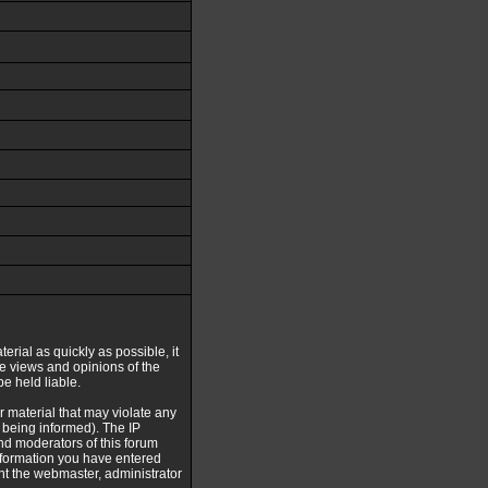
erial as quickly as possible, it
e views and opinions of the
e held liable.
r material that may violate any
being informed). The IP
and moderators of this forum
information you have entered
ent the webmaster, administrator