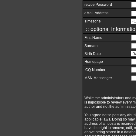
retype Password
eMail-Address
Timezone
:: optional Informatio
First Name
Surname
Birth Date
Homepage
ICQ-Number
MSN Messenger
While the administrators and mod
is impossible to review every 
author and not the administrato
You agree not to post any abusi
applicable laws. Doing so may 
address of all posts is recorde
have the right to remove, edit,
above being stored in a databas