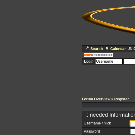
Search
Calendar
Login:
Forum Overview
» Register
:: needed Information
Username / Nick
Password