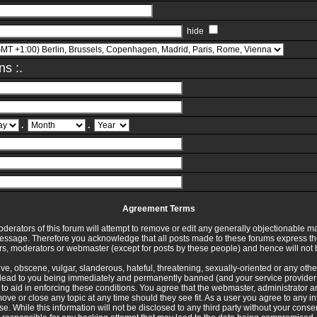
hide
ns :.
.
.
Agreement Terms
erators of this forum will attempt to remove or edit any generally objectionable mat
message. Therefore you acknowledge that all posts made to these forums express th
rs, moderators or webmaster (except for posts by these people) and hence will not b
ve, obscene, vulgar, slanderous, hateful, threatening, sexually-oriented or any othe
lead to you being immediately and permanently banned (and your service provider 
d to aid in enforcing these conditions. You agree that the webmaster, administrator 
 move or close any topic at any time should they see fit. As a user you agree to any 
e. While this information will not be disclosed to any third party without your cons