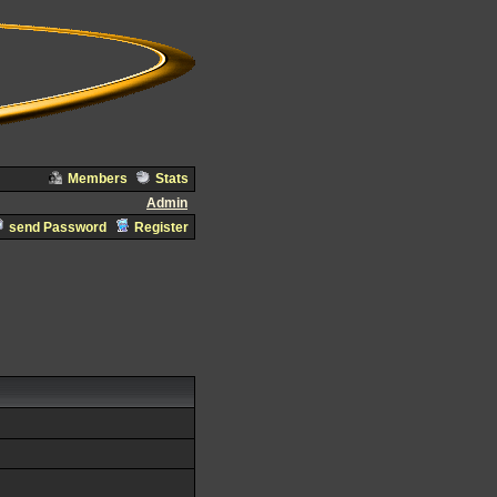
Members
Stats
Admin
send Password
Register