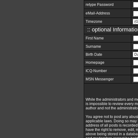
retype Password
eMail-Address
Timezone
:: optional Informatio
First Name
Surname
Birth Date
Homepage
ICQ-Number
MSN Messenger
While the administrators and mod
is impossible to review every 
author and not the administrato
You agree not to post any abusi
applicable laws. Doing so may 
address of all posts is recorde
have the right to remove, edit,
above being stored in a databas