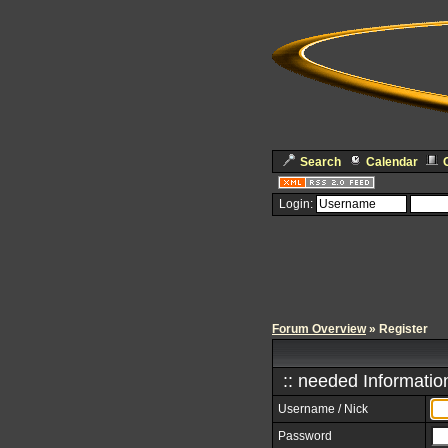
Search
Calendar
Login:
Forum Overview
» Register
:: needed Information
Username / Nick
Password