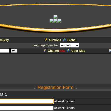
Gallery
Auctions
Global
Language/Sprache:
Chat (
0
)
User-Map
new
.: Registration-Form :.
s :.
at least 3 chars
at least 3 chars