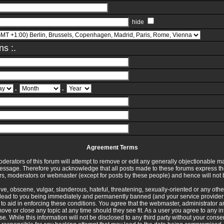
hide
ns :.
.
.
Agreement Terms
erators of this forum will attempt to remove or edit any generally objectionable mat
message. Therefore you acknowledge that all posts made to these forums express th
rs, moderators or webmaster (except for posts by these people) and hence will not b
ve, obscene, vulgar, slanderous, hateful, threatening, sexually-oriented or any othe
lead to you being immediately and permanently banned (and your service provider 
d to aid in enforcing these conditions. You agree that the webmaster, administrator 
 move or close any topic at any time should they see fit. As a user you agree to any 
e. While this information will not be disclosed to any third party without your cons