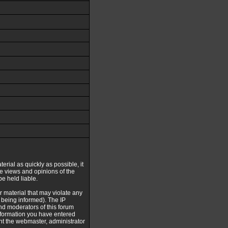
erial as quickly as possible, it
e views and opinions of the
e held liable.
r material that may violate any
being informed). The IP
and moderators of this forum
information you have entered
ent the webmaster, administrator