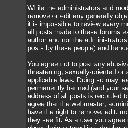
While the administrators and mode
remove or edit any generally obje
it is impossible to review every
all posts made to these forums e
author and not the administrator
posts by these people) and hence w
You agree not to post any abusive
threatening, sexually-oriented or 
applicable laws. Doing so may le
permanently banned (and your ser
address of all posts is recorded t
agree that the webmaster, admini
have the right to remove, edit, m
they see fit. As a user you agree
above being stored in a database. 