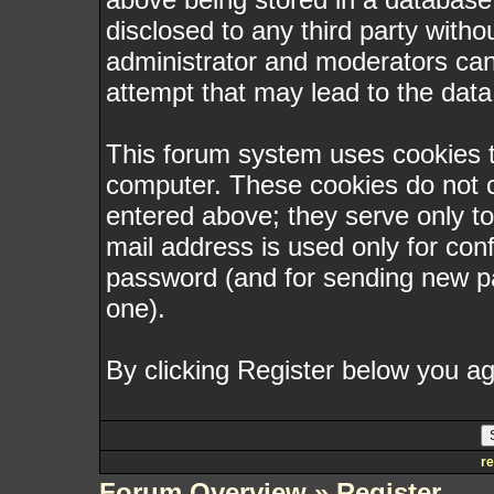
disclosed to any third party with
administrator and moderators can
attempt that may lead to the dat
This forum system uses cookies to
computer. These cookies do not c
entered above; they serve only t
mail address is used only for conf
password (and for sending new p
one).
By clicking Register below you ag
re
Forum Overview
» Register