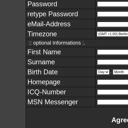
Password
retype Password
eMail-Address
Timezone
:: optional Informations :.
First Name
Surname
Birth Date
.
Homepage
ICQ-Number
MSN Messenger
Agre