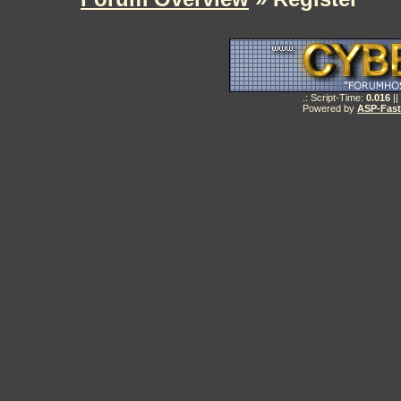
.: Script-Time:
0.016
||
Powered by
ASP-Fas