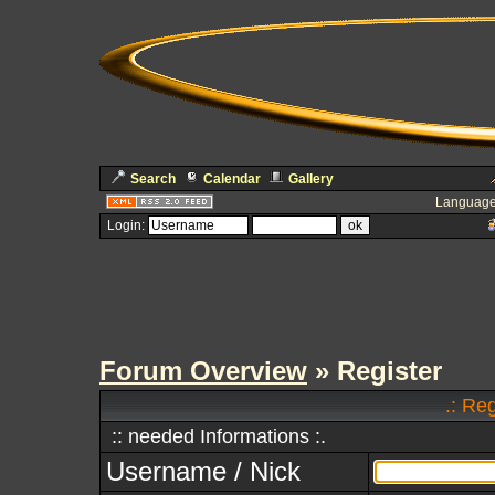
Search
Calendar
Gallery
Language
Login:
Forum Overview
» Register
.: Re
:: needed Informations :.
Username / Nick