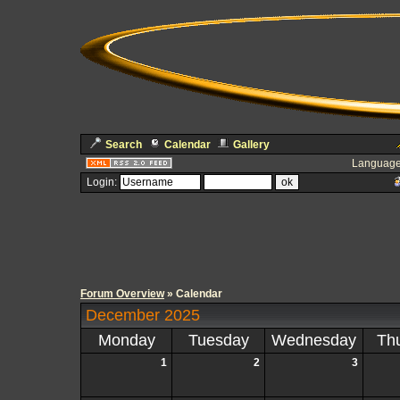
Search
Calendar
Gallery
Language
Login:
Forum Overview
» Calendar
December 2025
Monday
Tuesday
Wednesday
Th
1
2
3