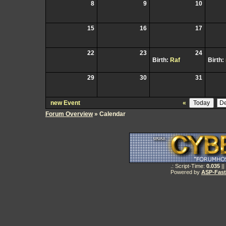
8
9
10
15
16
17
22
23
24
Birth:
Raf
Birth:
29
30
31
new Event
«
Forum Overview
» Calendar
.: Script-Time:
0.035
||
Powered by
ASP-Fas