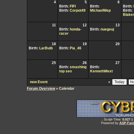
4
5
6
Birth:
FIFI
Birth:
Birth:
Birth:
Corpot49
MichaelWep
Birth:
Blake
11
12
13
Birth:
honda-
Birth:
nuegeuj
racer
18
19
20
Birth:
LarBuib
Birth:
Pia_46
25
26
27
Birth:
smashing
Birth:
top seo
KennethMext
new Event
«
Forum Overview
» Calendar
.: Script-Time:
0.027
||
Powered by
ASP-Fas