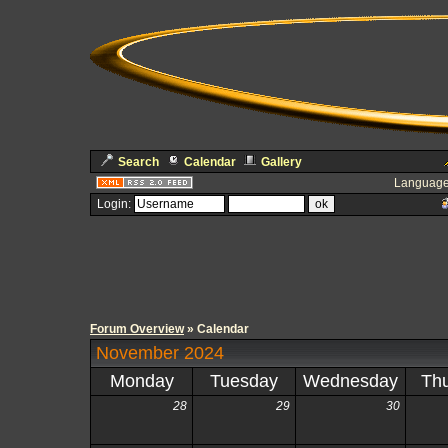
Search
Calendar
Gallery
Language
Login:
Forum Overview
» Calendar
November 2024
Monday
Tuesday
Wednesday
Th
28
29
30