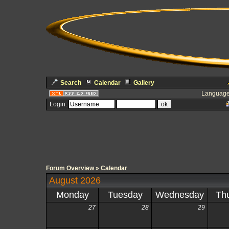
Search
Calendar
Gallery
Language
Login:
Forum Overview
» Calendar
August 2026
Monday
Tuesday
Wednesday
Th
27
28
29