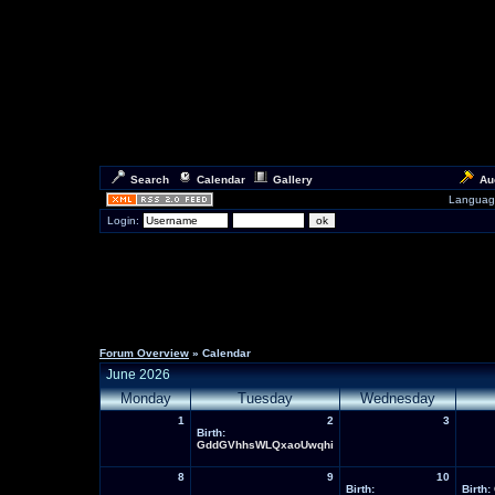
Search
Calendar
Gallery
Au
Languag
Login:
Forum Overview
» Calendar
June 2026
Monday
Tuesday
Wednesday
1
2
3
Birth:
GddGVhhsWLQxaoUwqhi
8
9
10
Birth:
Birth: