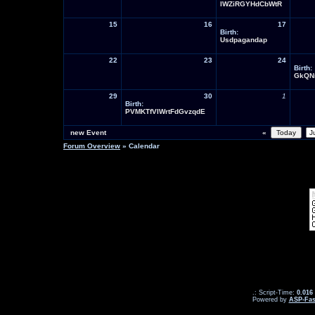
lWZiRGYHdCbWtR
15
16
17
Birth:
Usdpagandap
22
23
24
Birth:
GkQN
29
30
1
Birth:
PVMKTfVIWrtFdGvzqdE
new Event
«
Forum Overview
» Calendar
.: Script-Time:
0.016
Powered by
ASP-Fas