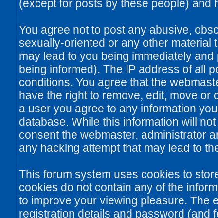
(except for posts by these people) and he
You agree not to post any abusive, obsce
sexually-oriented or any other material 
may lead to you being immediately and
being informed). The IP address of all po
conditions. You agree that the webmaste
have the right to remove, edit, move or c
a user you agree to any information you
database. While this information will not
consent the webmaster, administrator a
any hacking attempt that may lead to t
This forum system uses cookies to stor
cookies do not contain any of the infor
to improve your viewing pleasure. The e
registration details and password (and