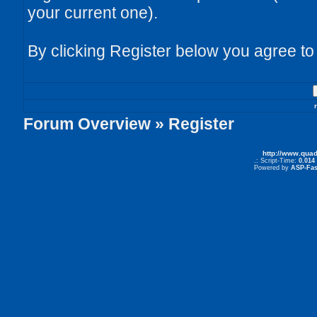
your current one).
By clicking Register below you agree to
Forum Overview
» Register
http://www.qua
.: Script-Time:
0.014
Powered by
ASP-Fas