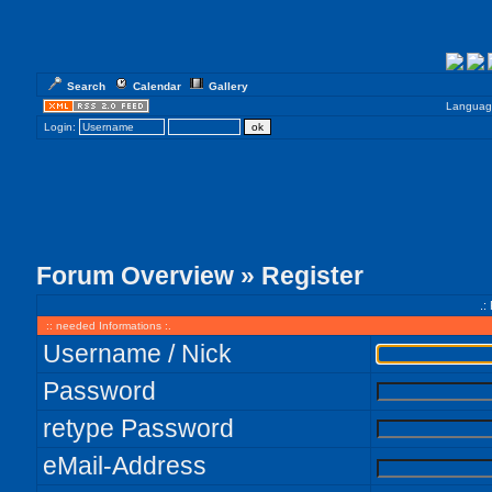
Search
Calendar
Gallery
Languag
Login:
Forum Overview
» Register
.:
:: needed Informations :.
Username / Nick
Password
retype Password
eMail-Address