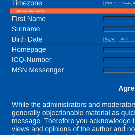
Timezone
:: optional Informations :.
First Name
Surname
Birth Date
.
Homepage
ICQ-Number
MSN Messenger
Agre
While the administrators and moderators 
generally objectionable material as quick
message. Therefore you acknowledge th
views and opinions of the author and no