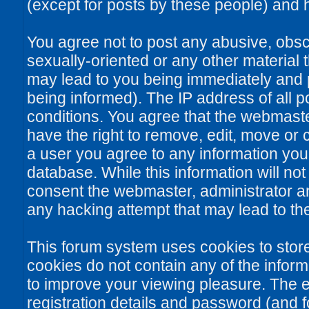
(except for posts by these people) and he
You agree not to post any abusive, obsce
sexually-oriented or any other material 
may lead to you being immediately and
being informed). The IP address of all po
conditions. You agree that the webmaste
have the right to remove, edit, move or c
a user you agree to any information you
database. While this information will not
consent the webmaster, administrator a
any hacking attempt that may lead to t
This forum system uses cookies to stor
cookies do not contain any of the infor
to improve your viewing pleasure. The e
registration details and password (and