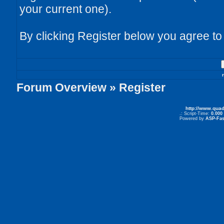
your current one).
By clicking Register below you agree to
Forum Overview
» Register
http://www.qua
.: Script-Time:
0.000
Powered by
ASP-Fas