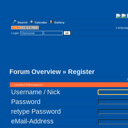
Search
Calendar
Gallery
Languag
Login:
Forum Overview
» Register
.:
:: needed Informations :.
Username / Nick
Password
retype Password
eMail-Address