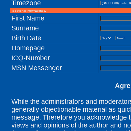
Timezone
:: optional Informations :.
First Name
Surname
Birth Date
.
Homepage
ICQ-Number
MSN Messenger
Agre
While the administrators and moderators 
generally objectionable material as quick
message. Therefore you acknowledge th
views and opinions of the author and no