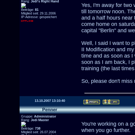
Rang:
Jedi's Right Hand
Yes, I'm away for two 
Beiträge:
81
till tomorrow noon. Th
Mitglied seit: 29.11.2006
and a half hours near 
IP-Adresse: gespeichert
come home on saturday
capital "Berlin" and w
Well, I said I want to
II Modification and m
time and as soon as I
soon as I am back, I 
training (the last times
So, please don't miss
13.10.2007 13:10:40
Penner
Gruppe:
Administrator
Rang:
Jedi Master
You're working on a g
Beiträge:
738
when you go further.
Mitglied seit: 26.07.2004