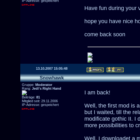
IP-Adresse: gespeichert
Have fun during your v
hope you have nice ho
come back soon
13.10.2007 15:05:48
Snowhawk
Gruppe:
Moderator
Rang:
Jedi's Right Hand
I am back!
Beiträge:
81
Mitglied seit: 29.11.2006
Well, the first mod is
IP-Adresse: gespeichert
but I waited, till the r
modificate gothic II. I 
more possibilities to 
Well, I downloadet a