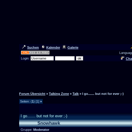
Suchen
Kalender
Galerie
Languag
Login:
Cha
Forum Übersicht
»
Talking Zone
»
Talk
» I go....... but not for ever ;-)
Seiten: (
1
) [1]
»
I go....... but not for ever ;-)
Snowhawk
Gruppe:
Moderator