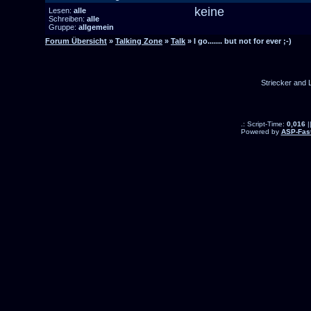
keine
Lesen:
alle
Schreiben:
alle
Gruppe:
allgemein
Forum Übersicht
»
Talking Zone
»
Talk
» I go....... but not for ever ;-)
Striecker and 
.: Script-Time:
0,016
|
Powered by
ASP-Fas