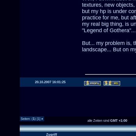
textures, new objects,
but my hp is under con
practice for me, but af
my real big thing, is 
"Legend of Gothera"...
But... my problem is, 
landscape... But on my
20.10.2007 16:01:25
Seiten: (
1
) [1]
»
alle Zeiten sind
GMT +1:00
Zugriff