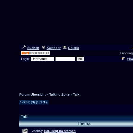
Suchen
Kalender
Galerie
Languag
Login:
Cha
Forum Übersicht
»
Talking Zone
» Talk
Seiten: (
3
) [1]
2
3
»
Talk
Thema
Wichtig:
HaD liegt im sterben