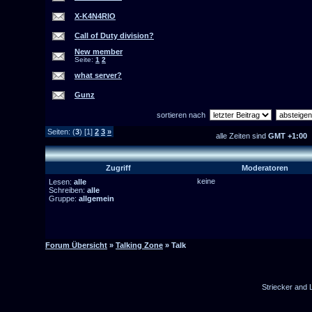
X-K4N4RIO
Call of Duty division?
New member
Seite:
1
2
what server?
Gunz
sortieren nach
Seiten: (
3
) [1]
2
3
»
alle Zeiten sind
GMT +1:00
Zugriff
Moderatoren
keine
Lesen:
alle
Schreiben:
alle
Gruppe:
allgemein
Forum Übersicht
»
Talking Zone
» Talk
Striecker and 