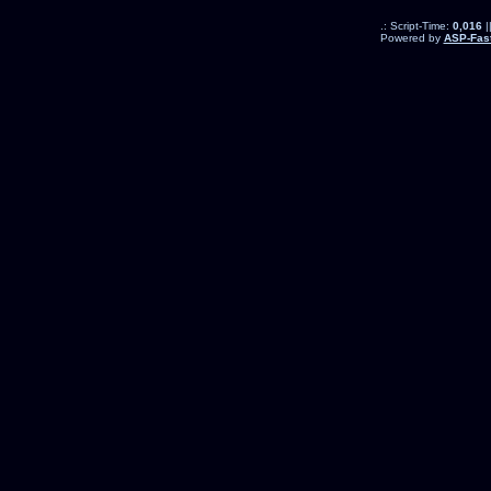
.: Script-Time:
0,016
|
Powered by
ASP-Fas