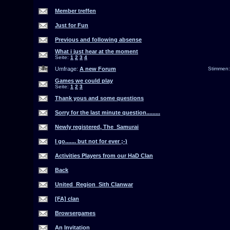
Member treffen
Just for Fun
Previous and following absense
What i just hear at the moment
Seite:
1
2
3
4
Umfrage:
A new Forum
Stimmen
Games we could play
Seite:
1
2
3
Thank yous and some questions
Sorry for the last minute question.........
Newly registered, The_Samurai
I go....... but not for ever ;-)
Activities Players from our HaD Clan
Back
United_Region_Sith Clanwar
[FA] clan
Browsergames
An Invitation