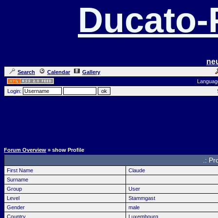
Ducato
ne
Search
Calendar
Gallery
Languag
Login:
Forum Overview
» show Profile
.: Pr
First Name
Claude
Surname
Group
User
Level
Stammgast
Gender
male
Country
Luxembourg