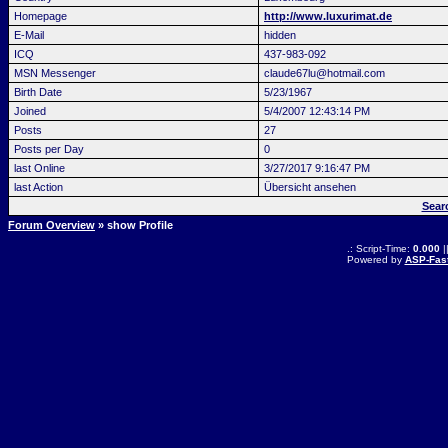
Homepage
http://www.luxurimat.de
E-Mail
hidden
ICQ
437-983-092
MSN Messenger
claude67lu@hotmail.com
Birth Date
5/23/1967
Joined
5/4/2007 12:43:14 PM
Posts
27
Posts per Day
0
last Online
3/27/2017 9:16:47 PM
last Action
Übersicht ansehen
Sear
Forum Overview
» show Profile
.: Script-Time:
0.000
|
Powered by
ASP-Fas