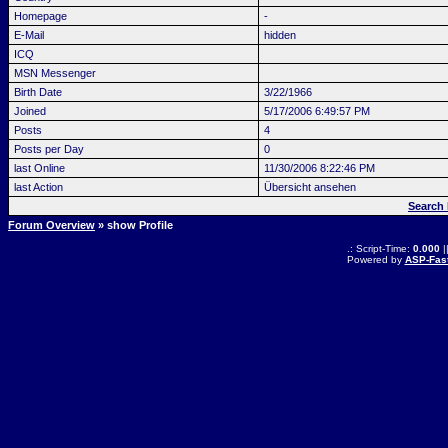
Homepage
-
E-Mail
hidden
ICQ
MSN Messenger
Birth Date
3/22/1966
Joined
5/17/2006 6:49:57 PM
Posts
4
Posts per Day
0
last Online
11/30/2006 8:22:46 PM
last Action
Übersicht ansehen
Search 
Forum Overview
» show Profile
.: Script-Time:
0.000
|
Powered by
ASP-Fas