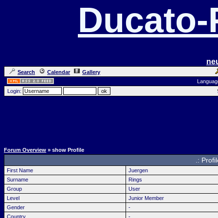
Ducato
ne
Search
Calendar
Gallery
Languag
Login:
Forum Overview
» show Profile
.: Profi
First Name
Juergen
Surname
Rings
Group
User
Level
Junior Member
Gender
-
Country
-