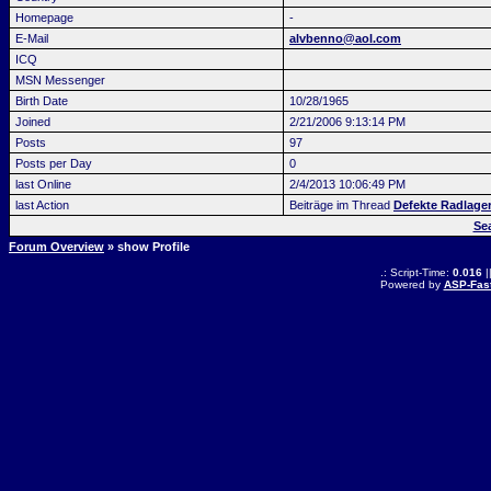
Homepage
-
E-Mail
alvbenno@aol.com
ICQ
MSN Messenger
Birth Date
10/28/1965
Joined
2/21/2006 9:13:14 PM
Posts
97
Posts per Day
0
last Online
2/4/2013 10:06:49 PM
last Action
Beiträge im Thread
Defekte Radlage
Se
Forum Overview
» show Profile
.: Script-Time:
0.016
|
Powered by
ASP-Fas