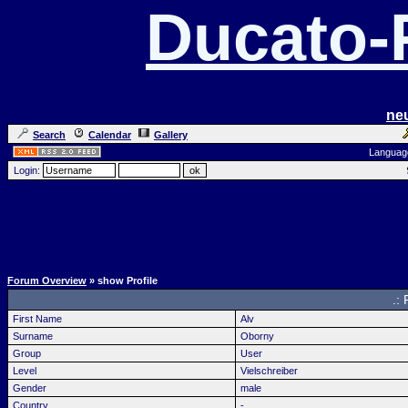
Ducato
ne
Search
Calendar
Gallery
Languag
Login:
Forum Overview
» show Profile
.: 
First Name
Alv
Surname
Oborny
Group
User
Level
Vielschreiber
Gender
male
Country
-