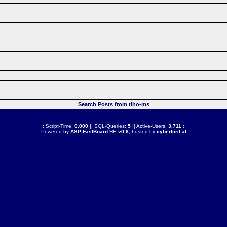
Search Posts from tiho-ms
.: Script-Time:
0.000
|| SQL-Queries:
5
|| Active-Users:
3,711
:.
Powered by
ASP-FastBoard
HE
v0.8
, hosted by
cyberlord.at