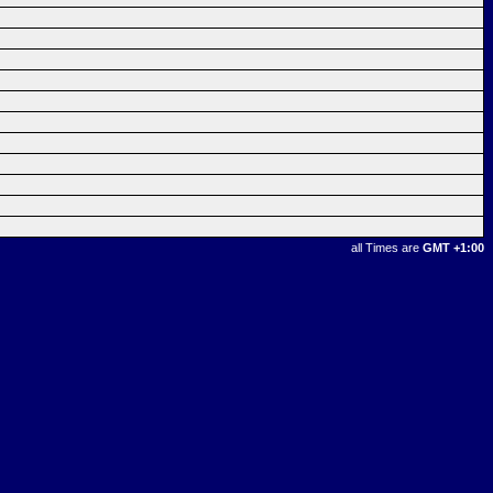
all Times are
GMT +1:00