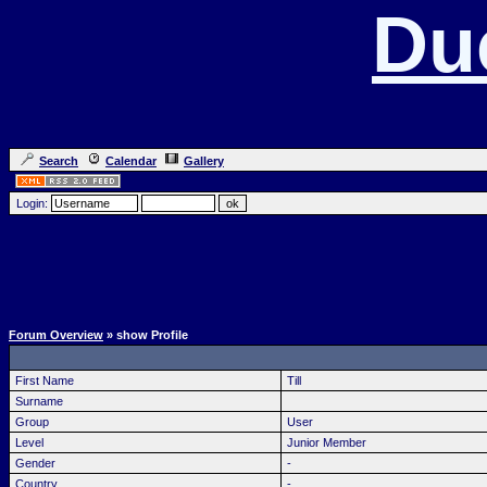
Du
Search
Calendar
Gallery
Login:
Forum Overview
» show Profile
First Name
Till
Surname
Group
User
Level
Junior Member
Gender
-
Country
-