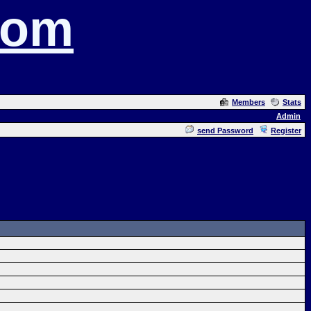
com
Members
Stats
Admin
send Password
Register