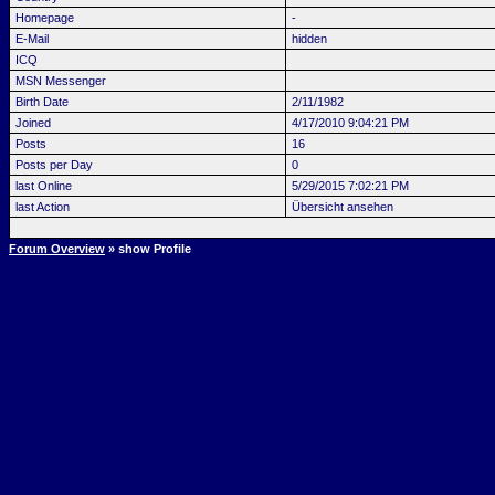
Homepage
-
E-Mail
hidden
ICQ
MSN Messenger
Birth Date
2/11/1982
Joined
4/17/2010 9:04:21 PM
Posts
16
Posts per Day
0
last Online
5/29/2015 7:02:21 PM
last Action
Übersicht ansehen
Forum Overview
» show Profile