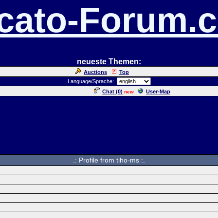
cato-Forum.
neueste Themen:
Auctions
Top
Language/Sprache:
Chat (
0
)
User-Map
new
.: Profile from tiho-ms :.