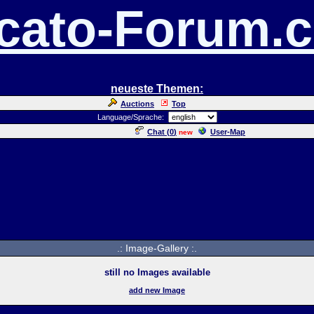
cato-Forum.
neueste Themen:
Auctions
Top
Language/Sprache:
Chat (
0
)
User-Map
new
.: Image-Gallery :.
still no Images available
add new Image