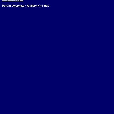
Forum Overview
»
Gallery
» no title