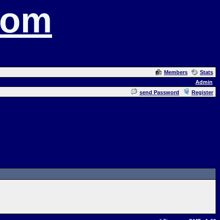
com
Members
Stats
Admin
send Password
Register