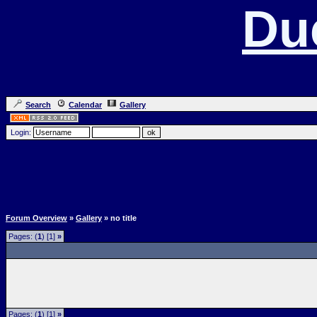
Du
Search
Calendar
Gallery
Login:
Forum Overview
»
Gallery
» no title
Pages: (
1
) [1]
»
Pages: (
1
) [1]
»