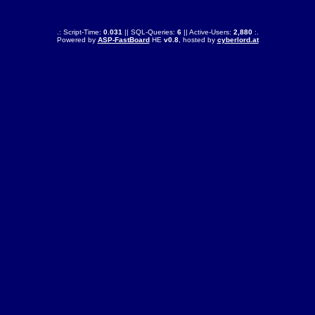
.: Script-Time:
0.031
|| SQL-Queries:
6
|| Active-Users:
2,880
:.
Powered by
ASP-FastBoard
HE
v0.8
, hosted by
cyberlord.at