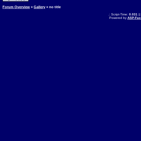
Forum Overview
»
Gallery
» no title
.: Script-Time:
0.031
||
Powered by
ASP-Fas