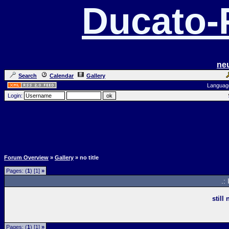
Ducato
ne
Search
Calendar
Gallery
Languag
Login:
Forum Overview
»
Gallery
» no title
Pages: (
1
) [1]
»
.:
still
Pages: (
1
) [1]
»