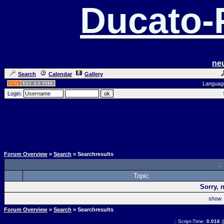
Ducato
ne
Search
Calendar
Gallery
Languag
Login:
Forum Overview
»
Search
» Searchresults
.:
Topic
Sorry, 
sho
Forum Overview
»
Search
» Searchresults
.: Script-Time:
0.016
|