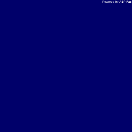
Powered by
ASP-Fas