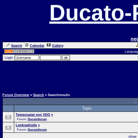
Ducato
ne
Search
Calendar
Gallery
Languag
Login:
Forum Overview
»
Search
» Searchresults
.:
Topic
Temposatat von VDO
»
Forum:
Ducatoforum
Lenkradhülle
»
Forum:
Ducatoforum
sho