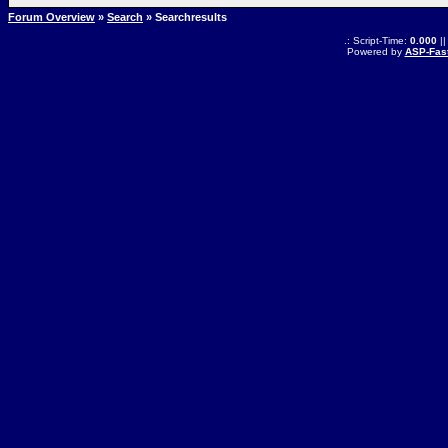
Forum Overview
»
Search
» Searchresults
.: Script-Time:
0.000
||
Powered by
ASP-Fas